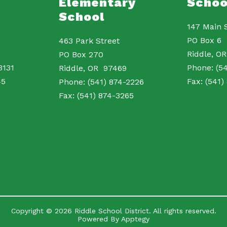
Elementary
Schoo
School
147 Main 
PO Box 6
463 Park Street
Riddle, 
PO Box 270
3131
Phone: (54
Riddle, OR 97469
45
Fax: (541)
Phone: (541) 874-2226
Fax: (541) 874-3265
Copyright © 2026 Riddle School District. All rights reserved.
Powered By
Apptegy