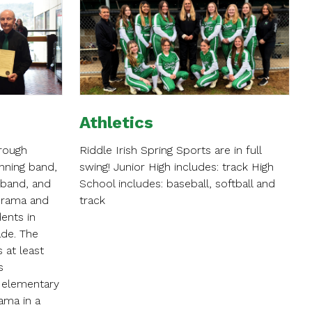
Athletics
hrough
Riddle Irish Spring Sports are in full
nning band,
swing! Junior High includes: track High
 band, and
School includes: baseball, softball and
Drama and
track
dents in
ade. The
 at least
s
 elementary
ama in a