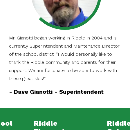
Mr. Gianotti began working in Riddle in 2004 and is
currently Superintendent and Maintenance Director
of the school district. “I would personally like to
thank the Riddle community and parents for their
support. We are fortunate to be able to work with
these great kids!”
-
Dave Gianotti - Superintendent
hool
Riddle
Riddle