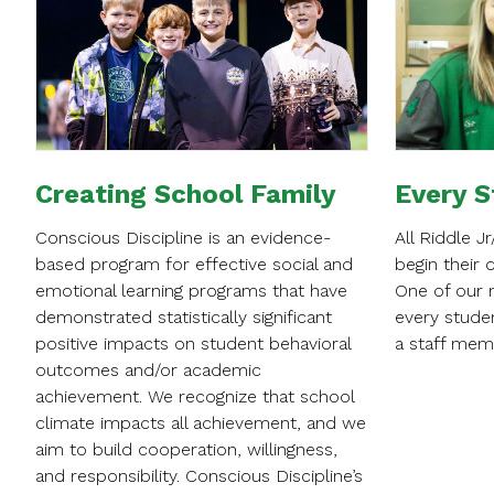
Creating School Family
Every S
Conscious Discipline is an evidence-
All Riddle J
based program for effective social and
begin their 
emotional learning programs that have
One of our m
demonstrated statistically significant
every stude
positive impacts on student behavioral
a staff mem
outcomes and/or academic
achievement. We recognize that school
climate impacts all achievement, and we
aim to build cooperation, willingness,
and responsibility. Conscious Discipline’s