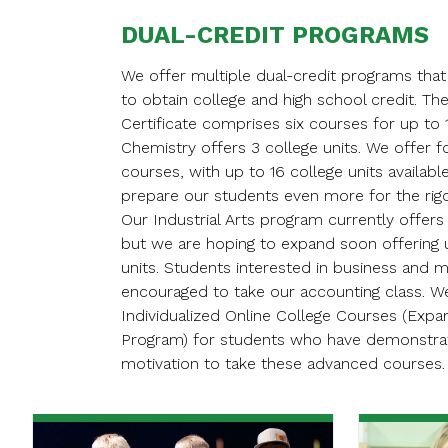
DUAL-CREDIT PROGRAMS
We offer multiple dual-credit programs that
to obtain college and high school credit. The
Certificate comprises six courses for up to 1
Chemistry offers 3 college units. We offer f
courses, with up to 16 college units availabl
prepare our students even more for the rigo
Our Industrial Arts program currently offers 
but we are hoping to expand soon offering u
units. Students interested in business and
encouraged to take our accounting class. W
Individualized Online College Courses (Exp
Program) for students who have demonstrate
motivation to take these advanced courses.