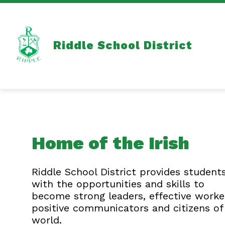
Skip
to
content
Show
OUR SCHOOL DISTRICT
HEALT
submenu
for
Riddle School District
Our
School
District
Home of the Irish
Riddle School District provides student
with the opportunities and skills to
become strong leaders, effective worke
positive communicators and citizens of
world.