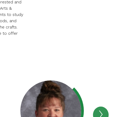
erested and
Arts &
nts to study
iods, and
he crafts.
e to offer
Next
STAF