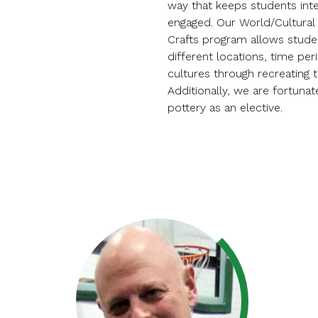
way that keeps students int
engaged. Our World/Cultural 
Crafts program allows stude
different locations, time per
cultures through recreating t
Additionally, we are fortunat
pottery as an elective.