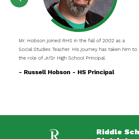
SPOTLIGHT
Item
Mr. Hobson joined RHS in the fall of 2002 as a
Social Studies Teacher. His journey has taken him to
the role of Jr/Sr High School Principal.
-
Russell Hobson - HS Principal
Riddle Sc