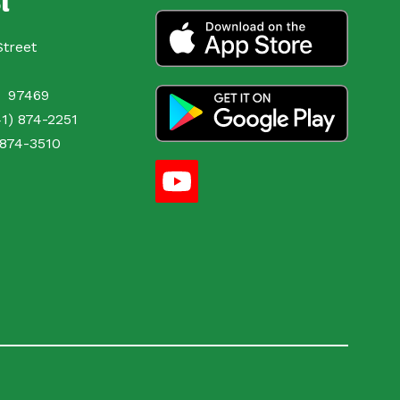
l
Street
OR 97469
1) 874-2251
 874-3510