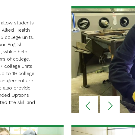
 allow students
 Allied Health
5 college units.
our English
e, which help
rs of college.
7 college units
p to 19 college
 management are
e also provide
anded Options
Reverse
Advan
d the skill and
Slider
Slider