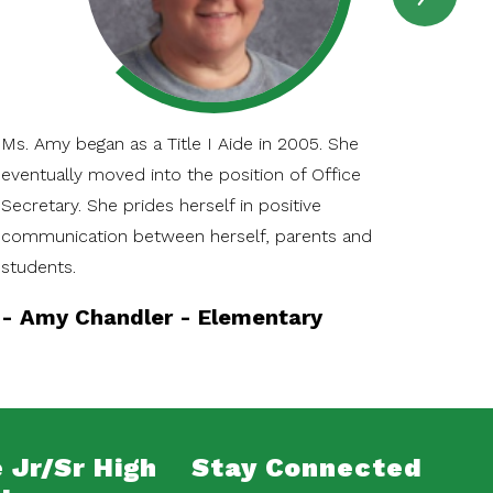
SPOT
Item
Ms. Amy began as a Title I Aide in 2005. She
Kat
eventually moved into the position of Office
Pri
Secretary. She prides herself in positive
edu
communication between herself, parents and
her
students.
the
-
Amy Chandler - Elementary
-
K
 Jr/Sr High
Stay Connected