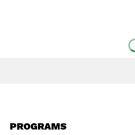
PROGRAMS