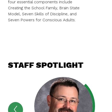
four essential components include
Creating the School Family, Brain State
Model, Seven Skills of Discipline, and
Seven Powers for Conscious Adults.
STAFF SPOTLIGHT
Previous
STAFF