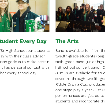
tudent Every Day
The Arts
r/Sr High School our students
Band is available for fifth- t
day with their class advisor.
twelfth-grade students (begi
ain goals is to make certain
sixth-grade band, junior high
nt has personal contact with
high school concert band). 
ber every school day.
Just Us are available for stu
seventh- through twelfth-gr
Riddle Drama Club produces
one stage play a year. Just U
performances are geared to
students and incorporate dr