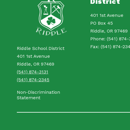
District
401 1st Avenue
PO Box 45
Riddle, OR 97469
Phone: (541) 874-
Fax: (541) 874-23
Riddle School District
401 1st Avenue
Riddle, OR 97469
(541) 874-3131
(541) 874-2345
Non-Discrimination
Statement
Visit