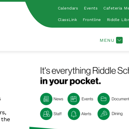
Calendars
Events
Cafeteria M
Show
Show
HY & SAFE SCHOOLS
DUAL-CREDIT
A
submenu
submen
ClassLink
Frontline
Riddle Lib
for
for
Healthy
Dual-
&
Credit
MENU
Safe
Schools
s
rs,
 the