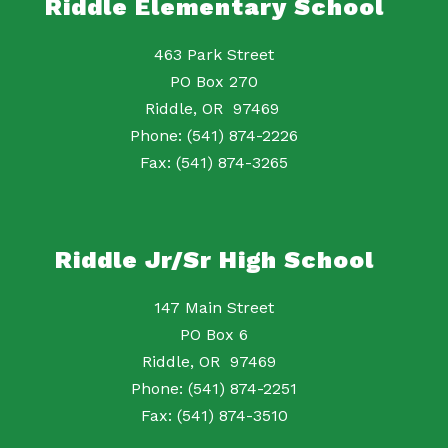
Riddle Elementary School
463 Park Street
PO Box 270
Riddle, OR 97469
Phone: (541) 874-2226
Fax: (541) 874-3265
Riddle Jr/Sr High School
147 Main Street
PO Box 6
Riddle, OR 97469
Phone: (541) 874-2251
Fax: (541) 874-3510