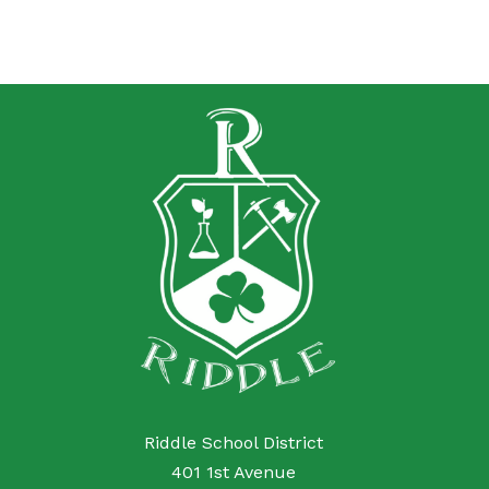
Riddle School District
401 1st Avenue