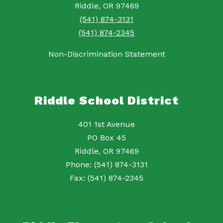
Riddle, OR 97469
(541) 874-3131
(541) 874-2345
Non-Discrimination Statement
Riddle School District
401 1st Avenue
PO Box 45
Riddle, OR 97469
Phone: (541) 874-3131
Fax: (541) 874-2345