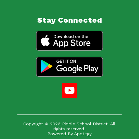
Stay Connected
Copyright © 2026 Riddle School District. All
rights reserved.
Powered By
Apptegy
Visit