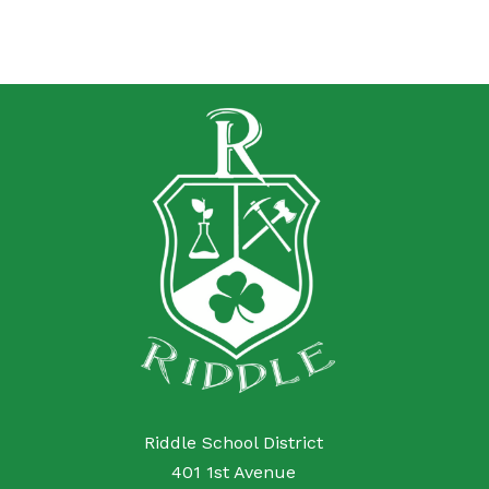
Riddle School District
401 1st Avenue