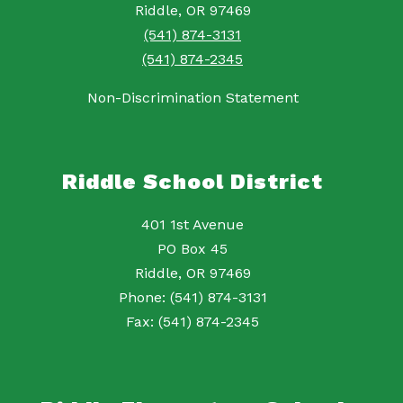
Riddle, OR 97469
(541) 874-3131
(541) 874-2345
Non-Discrimination Statement
Riddle School District
401 1st Avenue
PO Box 45
Riddle, OR 97469
Phone: (541) 874-3131
Fax: (541) 874-2345