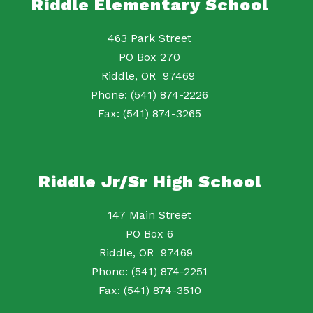
Riddle Elementary School
463 Park Street
PO Box 270
Riddle, OR 97469
Phone: (541) 874-2226
Fax: (541) 874-3265
Riddle Jr/Sr High School
147 Main Street
PO Box 6
Riddle, OR 97469
Phone: (541) 874-2251
Fax: (541) 874-3510