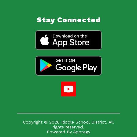
Stay Connected
Copyright © 2026 Riddle School District. All
rights reserved.
Powered By
Apptegy
Visit