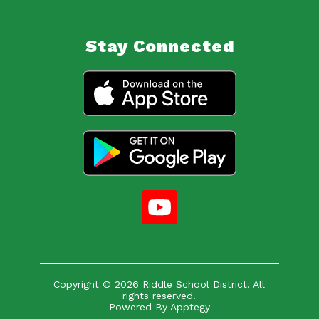
Stay Connected
Copyright © 2026 Riddle School District. All
rights reserved.
Powered By
Apptegy
Visit