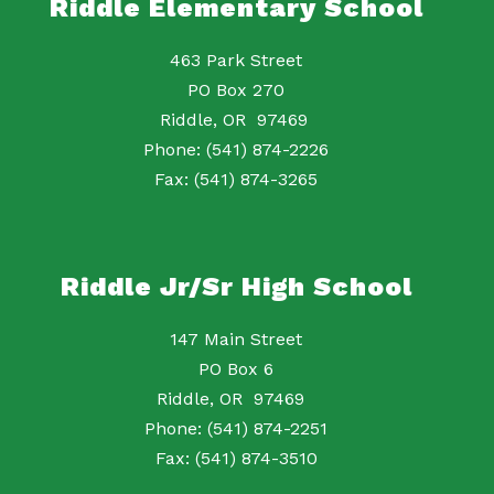
Riddle Elementary School
463 Park Street
PO Box 270
Riddle, OR 97469
Phone: (541) 874-2226
Fax: (541) 874-3265
Riddle Jr/Sr High School
147 Main Street
PO Box 6
Riddle, OR 97469
Phone: (541) 874-2251
Fax: (541) 874-3510