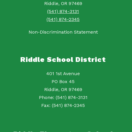
Riddle, OR 97469
(541) 874-3131
(541) 874-2345
Non-Discrimination Statement
Riddle School District
401 1st Avenue
PO Box 45
Riddle, OR 97469
Phone: (541) 874-3131
Fax: (541) 874-2345