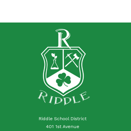
Riddle School District
401 1st Avenue