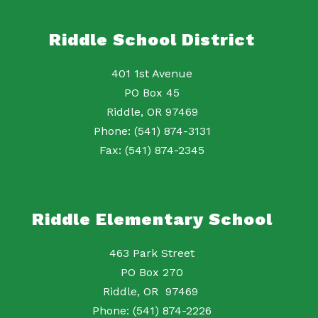
Riddle School District
401 1st Avenue
PO Box 45
Riddle, OR 97469
Phone: (541) 874-3131
Fax: (541) 874-2345
Riddle Elementary School
463 Park Street
PO Box 270
Riddle, OR 97469
Phone: (541) 874-2226