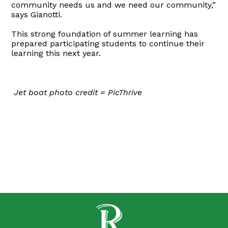
community needs us and we need our community,”
says Gianotti.
This strong foundation of summer learning has
prepared participating students to continue their
learning this next year.
Jet boat photo credit = PicThrive