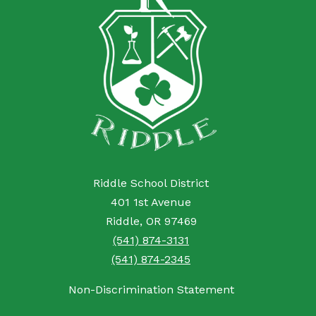
Riddle School District
401 1st Avenue
Riddle, OR 97469
(541) 874-3131
(541) 874-2345
Non-Discrimination Statement