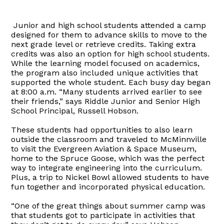
Junior and high school students attended a camp
designed for them to advance skills to move to the
next grade level or retrieve credits. Taking extra
credits was also an option for high school students.
While the learning model focused on academics,
the program also included unique activities that
supported the whole student. Each busy day began
at 8:00 a.m. “Many students arrived earlier to see
their friends,” says Riddle Junior and Senior High
School Principal, Russell Hobson.
These students had opportunities to also learn
outside the classroom and traveled to McMinnville
to visit the Evergreen Aviation & Space Museum,
home to the Spruce Goose, which was the perfect
way to integrate engineering into the curriculum.
Plus, a trip to Nickel Bowl allowed students to have
fun together and incorporated physical education.
“One of the great things about summer camp was
that students got to participate in activities that