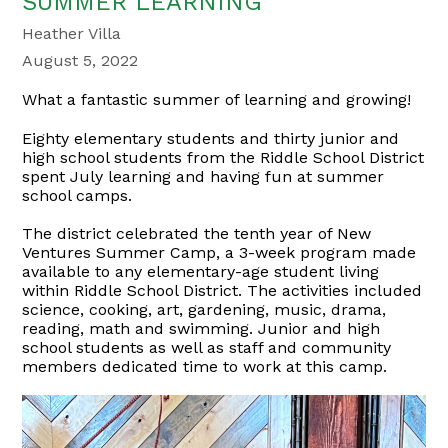
SUMMER LEARNING
Heather Villa
August 5, 2022
What a fantastic summer of learning and growing!
Eighty elementary students and thirty junior and
high school students from the Riddle School District
spent July learning and having fun at summer
school camps.
The district celebrated the tenth year of New
Ventures Summer Camp, a 3-week program made
available to any elementary-age student living
within Riddle School District. The activities included
science, cooking, art, gardening, music, drama,
reading, math and swimming. Junior and high
school students as well as staff and community
members dedicated time to work at this camp.