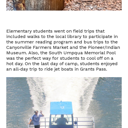
Elementary students went on field trips that
included walks to the local library to participate in
the summer reading program and bus trips to the
Canyonville Farmers Market and the Pioneer/Indian
Museum. Also, the South Umpqua Memorial Pool
was the perfect way for students to cool off on a
hot day. On the last day of camp, students enjoyed
an all-day trip to ride jet boats in Grants Pass.