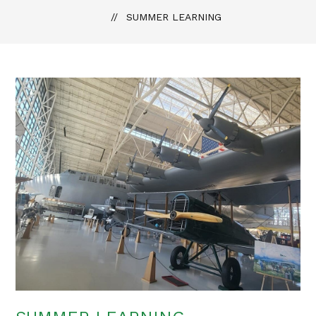
SUMMER LEARNING