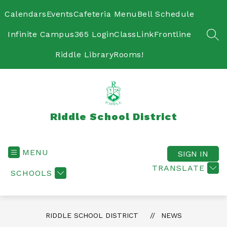
Skip
to
Calendars
Events
Cafeteria Menu
Bell Schedule
content
Infinite Campus
365 Login
ClassLink
Frontline
SEA
Riddle Library
Rooms!
Riddle School District
MENU
SIGN IN
TRANSLATE
SCHOOLS
RIDDLE SCHOOL DISTRICT
NEWS