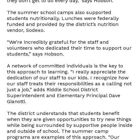
they don’t get to do every day,” says Hobson.
The summer school camps also supported
students nutritionally. Lunches were federally
funded and provided by the district’s nutrition
vendor, Sodexo.
“We’re incredibly grateful for the staff and
volunteers who dedicated their time to support our
students,” says Hobson.
A network of committed individuals is the key to
this approach to learning. “I really appreciate the
dedication of our staff to our kids. I recognize how
our staff treats their responsibilities as a calling not
just a job,” adds Riddle School District
Superintendent and Elementary Principal Dave
Gianotti.
The district understands that students benefit
when they are given opportunities to try new things
while being surrounded by supportive people inside
and outside of school. The summer camp
programs are examples of this approach. “Our