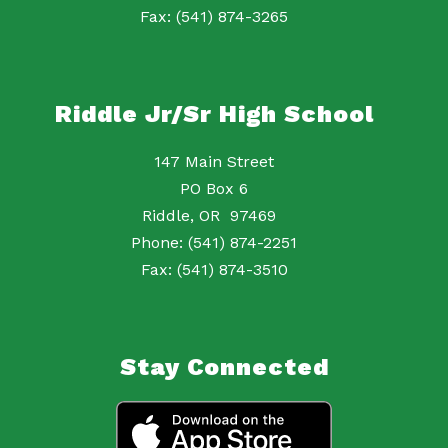
Fax: (541) 874-3265
Riddle Jr/Sr High School
147 Main Street
PO Box 6
Riddle, OR 97469
Phone: (541) 874-2251
Fax: (541) 874-3510
Stay Connected