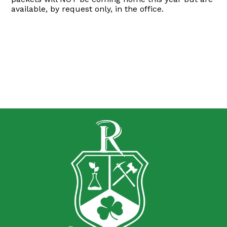
available, by request only, in the office.