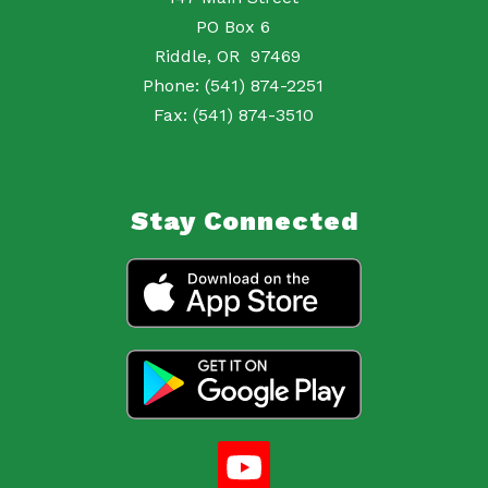
PO Box 6
Riddle, OR 97469
Phone: (541) 874-2251
Fax: (541) 874-3510
Stay Connected