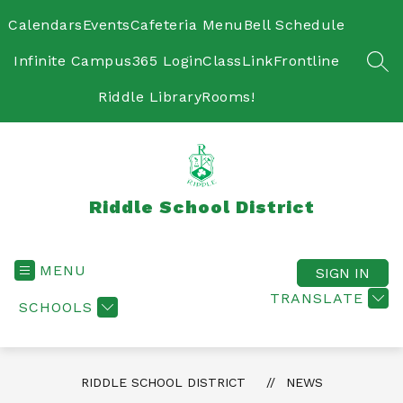
Skip
to
Calendars
Events
Cafeteria Menu
Bell Schedule
content
Infinite Campus
365 Login
ClassLink
Frontline
SEA
Riddle Library
Rooms!
Riddle School District
MENU
SIGN IN
TRANSLATE
SCHOOLS
RIDDLE SCHOOL DISTRICT
NEWS