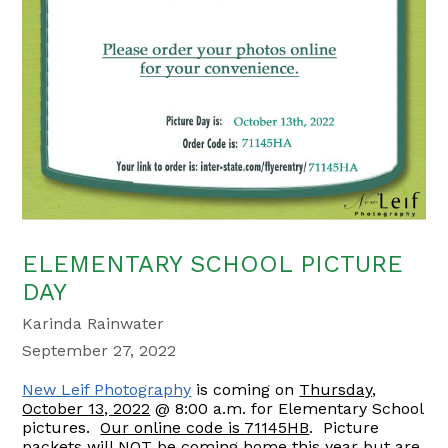
ELEMENTARY SCHOOL PICTURE
DAY
Karinda Rainwater
September 27, 2022
New Leif Photography
is coming on
Thursday,
October 13, 2022
@ 8:00 a.m. for Elementary School
pictures.
Our online code is 71145HB
. Picture
packets will NOT be coming home this year but are