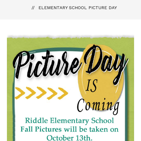
ELEMENTARY SCHOOL PICTURE DAY