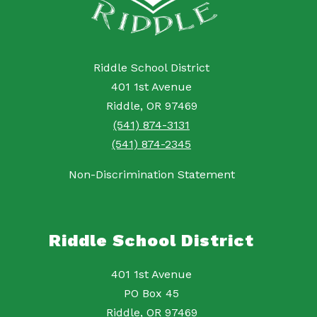
Riddle School District
401 1st Avenue
Riddle, OR 97469
(541) 874-3131
(541) 874-2345
Non-Discrimination Statement
Riddle School District
401 1st Avenue
PO Box 45
Riddle, OR 97469