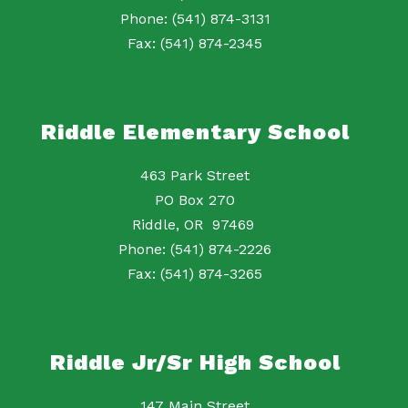
Phone: (541) 874-3131
Fax: (541) 874-2345
Riddle Elementary School
463 Park Street
PO Box 270
Riddle, OR 97469
Phone: (541) 874-2226
Fax: (541) 874-3265
Riddle Jr/Sr High School
147 Main Street